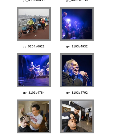
gv_0504a0833
gv_0604a0750
gv_0204a0622
gv_3103c4932
gv_3103c4784
gv_3103c4762