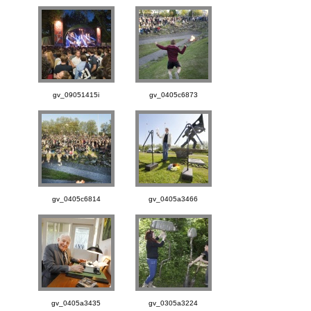
gv_09051415i
gv_0405c6873
gv_0405c6814
gv_0405a3466
gv_0405a3435
gv_0305a3224