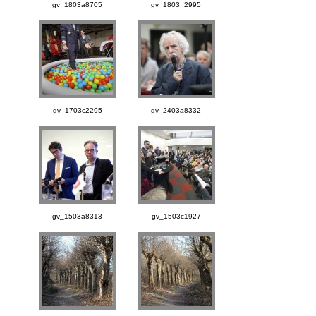
gv_1803a8705
gv_1803_2995
gv_1703c2295
gv_2403a8332
gv_1503a8313
gv_1503c1927