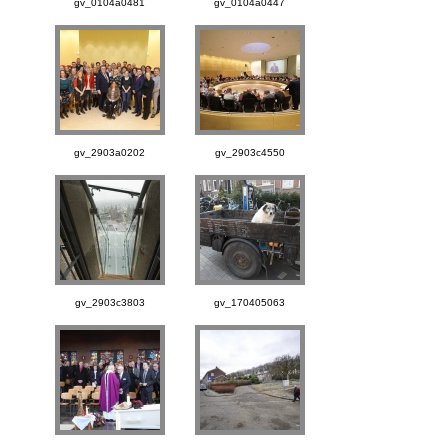
gv_0104a0481
gv_0104a0447
gv_2903a0202
gv_2903c4550
gv_2903c3803
gv_170405063