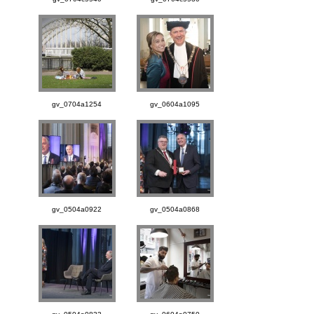
gv_0704a1254
gv_0604a1095
gv_0504a0922
gv_0504a0868