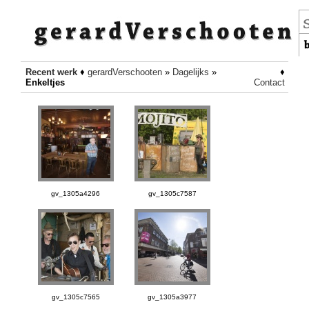
Recent werk
♦
gerardVerschooten
»
Dagelijks
»
♦
Enkeltjes
Contact
gv_1305a4296
gv_1305c7587
gv_1305c7565
gv_1305a3977