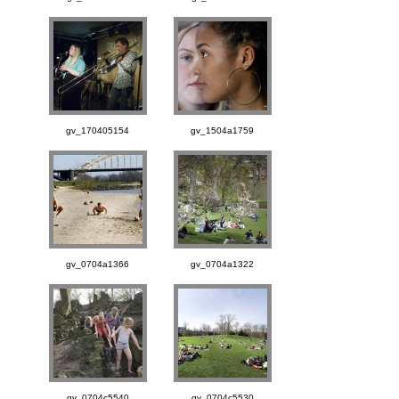
gv_170405154
gv_1504a1759
gv_0704a1366
gv_0704a1322
gv_0704c5540
gv_0704c5530