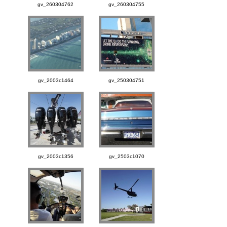
gv_260304762
gv_260304755
gv_2003c1464
gv_250304751
gv_2003c1356
gv_2503c1070