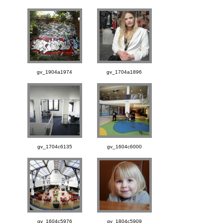
gv_1904a1974
gv_1704a1896
gv_1704c6135
gv_1604c6000
gv_1604c5976
gv_1804c5909