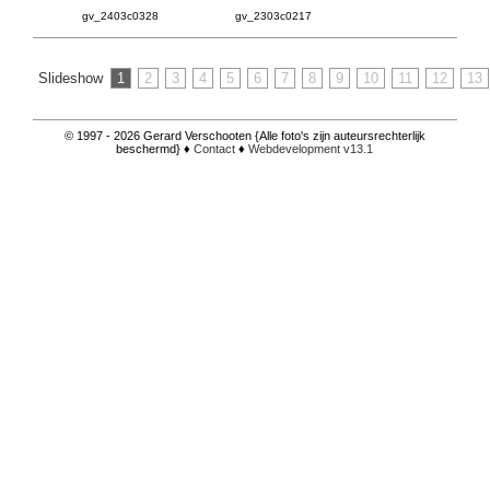
gv_2403c0328
gv_2303c0217
Slideshow
1
2
3
4
5
6
7
8
9
10
11
12
13
© 1997 - 2026 Gerard Verschooten {Alle foto's zijn auteursrechterlijk
beschermd} ♦
Contact
♦
Webdevelopment v13.1