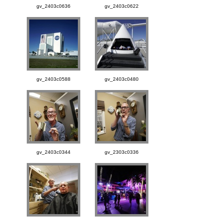
gv_2403c0636
gv_2403c0622
gv_2403c0588
gv_2403c0480
gv_2403c0344
gv_2303c0336