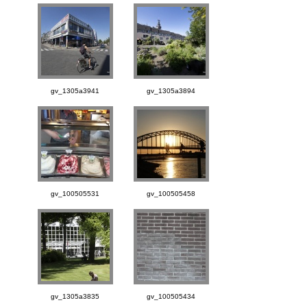
gv_1305a3941
gv_1305a3894
gv_100505531
gv_100505458
gv_1305a3835
gv_100505434