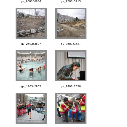
gv_260304884
gv_2503c3713
gv_2503c3697
gv_2503c3627
gv_1903c2965
gv_2403c2656