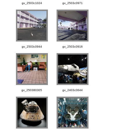
gv_2503c1024
gv_2503c0971
gv_2503c0944
gv_2503c0916
gv_250380305
gv_2403c0644