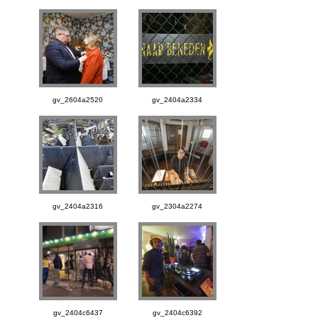
gv_2604a2520
gv_2404a2334
gv_2404a2316
gv_2304a2274
gv_2404c6437
gv_2404c6392