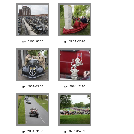
gv_0105c6760
gv_2804a2989
gv_2804a2933
gv_2804_3116
gv_2804_3100
gv_020505283