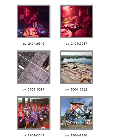
gv_2404c6346
gv_2404c6287
gv_2004_0034
gv_2004_0012
gv_1904a2044
gv_1904a1990