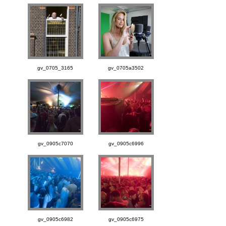
gv_0705_3165
gv_0705a3502
gv_0905c7070
gv_0905c6996
gv_0905c6982
gv_0905c6975