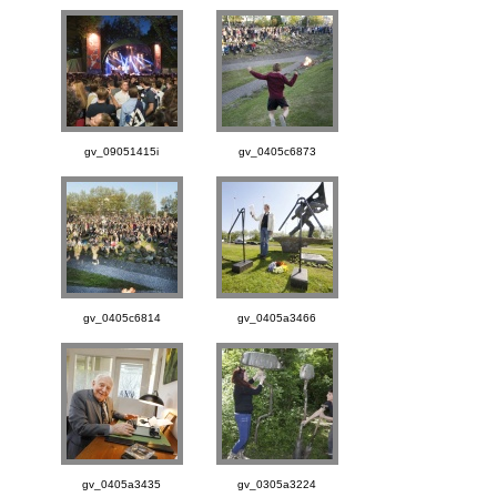
gv_09051415i
gv_0405c6873
gv_0405c6814
gv_0405a3466
gv_0405a3435
gv_0305a3224