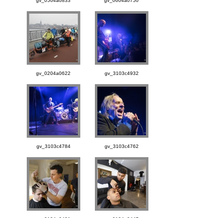
gv_0504a0833
gv_0604a0750
gv_0204a0622
gv_3103c4932
gv_3103c4784
gv_3103c4762