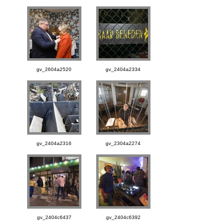
gv_2604a2520
gv_2404a2334
gv_2404a2316
gv_2304a2274
gv_2404c6437
gv_2404c6392