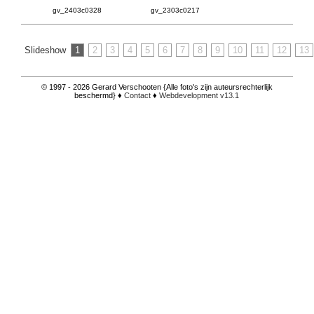
gv_2403c0328
gv_2303c0217
Slideshow
1
2
3
4
5
6
7
8
9
10
11
12
13
© 1997 - 2026 Gerard Verschooten {Alle foto's zijn auteursrechterlijk
beschermd} ♦
Contact
♦
Webdevelopment v13.1