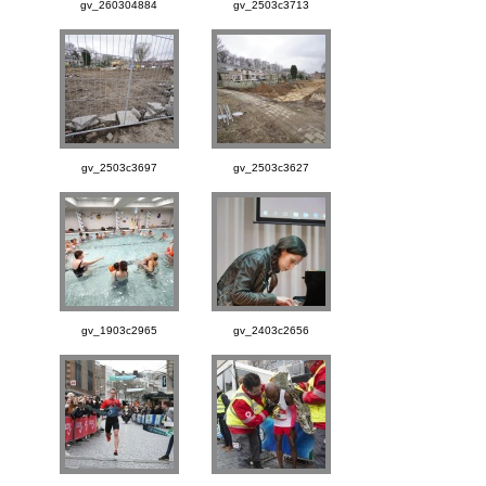
gv_260304884
gv_2503c3713
gv_2503c3697
gv_2503c3627
gv_1903c2965
gv_2403c2656