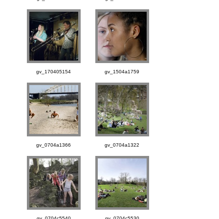
gv_170405154
gv_1504a1759
gv_0704a1366
gv_0704a1322
gv_0704c5540
gv_0704c5530