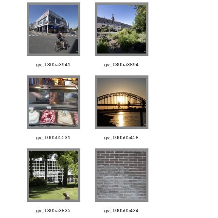
gv_1305a3941
gv_1305a3894
gv_100505531
gv_100505458
gv_1305a3835
gv_100505434