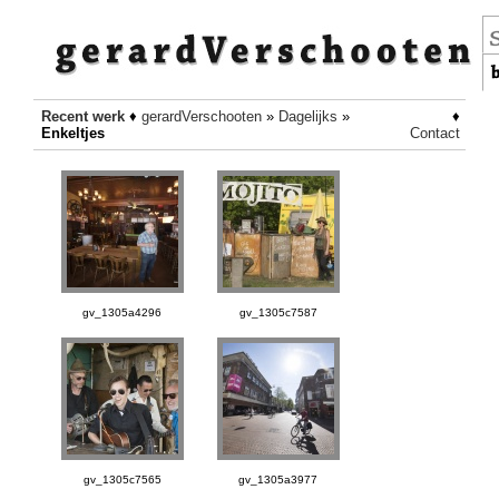
Recent werk
♦
gerardVerschooten
»
Dagelijks
»
♦
Enkeltjes
Contact
gv_1305a4296
gv_1305c7587
gv_1305c7565
gv_1305a3977