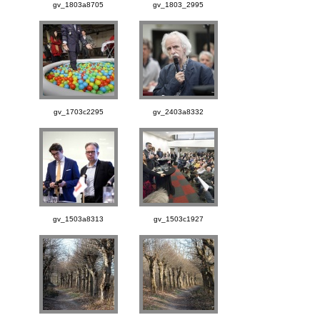
gv_1803a8705
gv_1803_2995
gv_1703c2295
gv_2403a8332
gv_1503a8313
gv_1503c1927