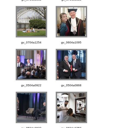
gv_0704a1254
gv_0604a1095
gv_0504a0922
gv_0504a0868