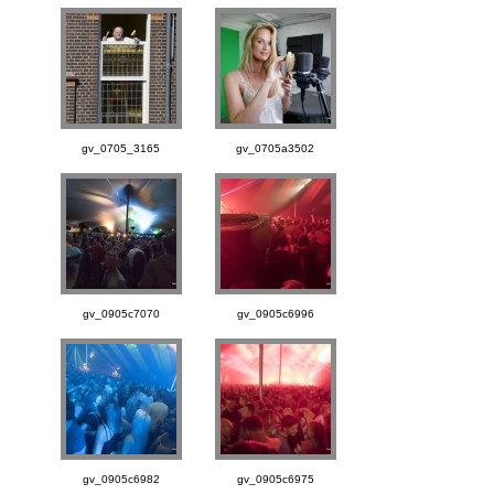
gv_0705_3165
gv_0705a3502
gv_0905c7070
gv_0905c6996
gv_0905c6982
gv_0905c6975