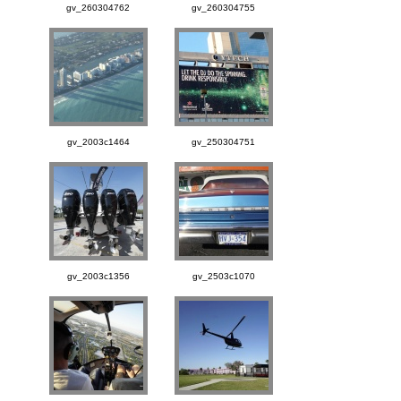
gv_260304762
gv_260304755
gv_2003c1464
gv_250304751
gv_2003c1356
gv_2503c1070