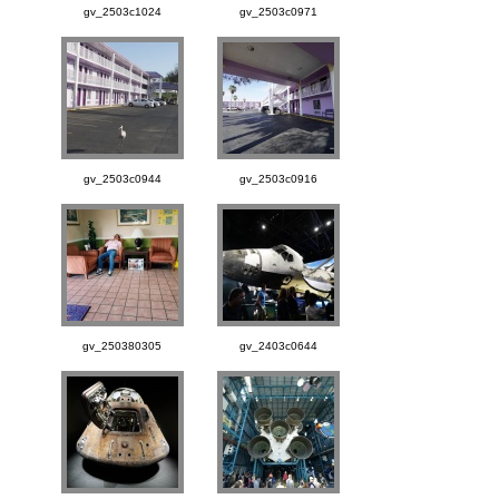
gv_2503c1024
gv_2503c0971
gv_2503c0944
gv_2503c0916
gv_250380305
gv_2403c0644