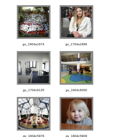
gv_1904a1974
gv_1704a1896
gv_1704c6135
gv_1604c6000
gv_1604c5976
gv_1804c5909