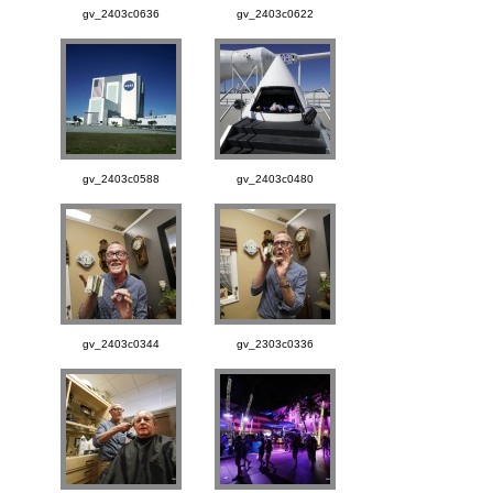
gv_2403c0636
gv_2403c0622
gv_2403c0588
gv_2403c0480
gv_2403c0344
gv_2303c0336