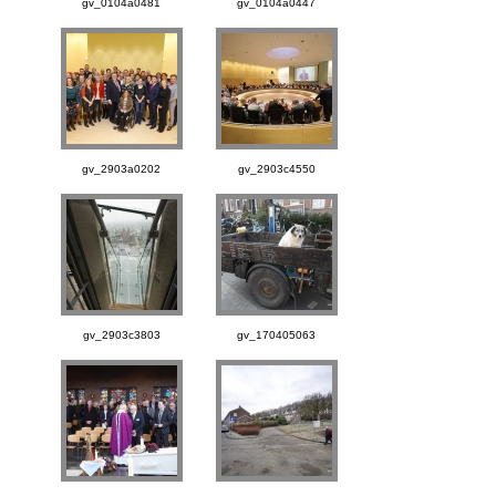
gv_0104a0481
gv_0104a0447
gv_2903a0202
gv_2903c4550
gv_2903c3803
gv_170405063