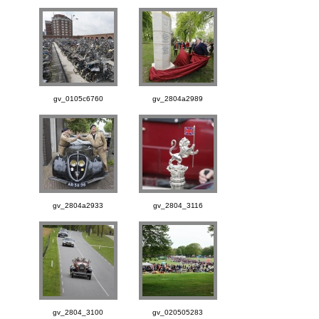
gv_0105c6760
gv_2804a2989
gv_2804a2933
gv_2804_3116
gv_2804_3100
gv_020505283