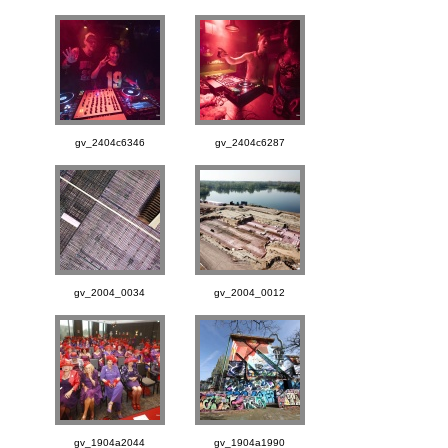
gv_2404c6346
gv_2404c6287
gv_2004_0034
gv_2004_0012
gv_1904a2044
gv_1904a1990